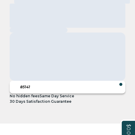
No hidden fees
Same Day Service
30 Days Satisfaction Guarantee
$0.00