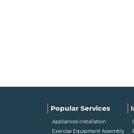
Popular Services
Appliances Installation
Exercise Equipment Assembly