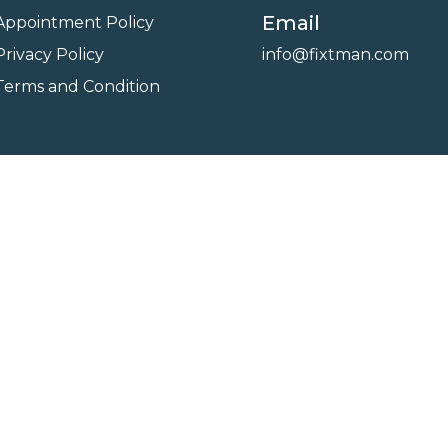
Email
Appointment Policy
Privacy Policy
info@fixtman.com
Terms and Condition
on
Service Gallery
Contact Us
Blogs
reserved. Powered By
FixTman