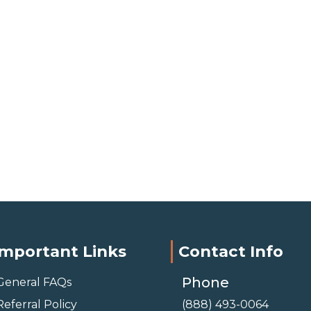
Important Links
Contact Info
Phone
General FAQs
Referral Policy
(888) 493-0064