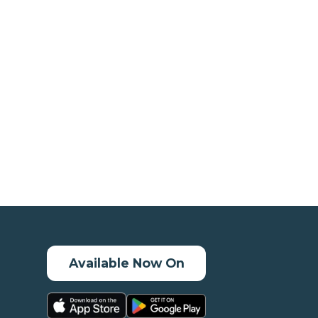
Available Now On