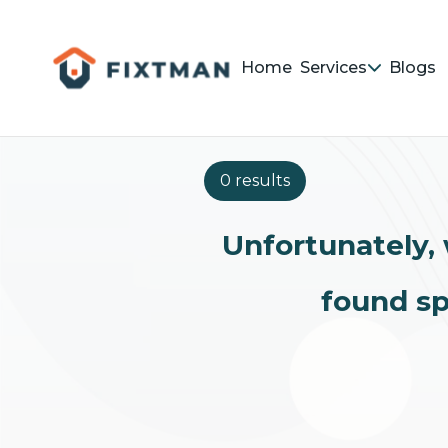
Home
Services
Blogs
0 results
Unfortunately, 
found sp