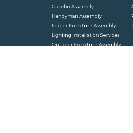
Gazebo Assembly
Handyman Assembly
Indoor Furniture Assembly
Lighting Installation Services
Outdoor Furniture Assembly
Swing Set Assembly
TV Wall Mounting Service
Wall Hanging Service
Home
Locati
Copyright © 2026 All rights 