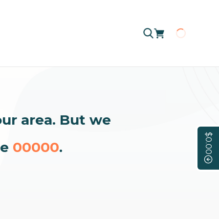
Loading
our area. But we
$0.00
de
00000
.