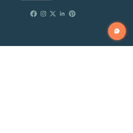
Customer Reviews