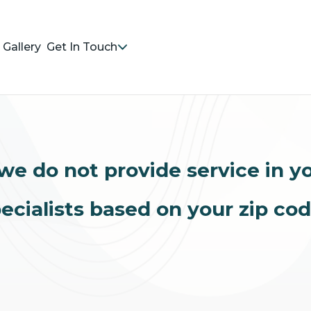
Gallery
Get In Touch
we do not provide service in y
ecialists based on your zip co