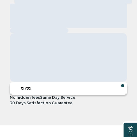
No hidden fees
Same Day Service
30 Days Satisfaction Guarantee
$0.00