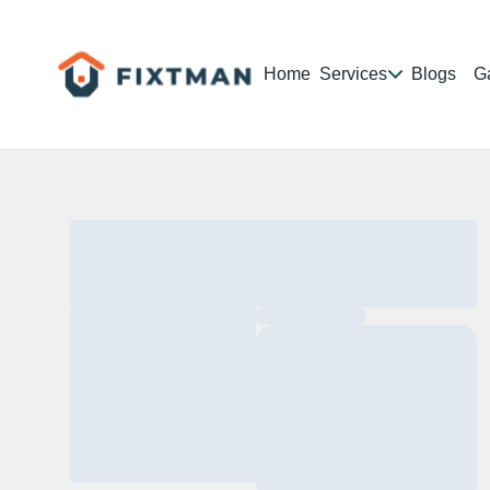
Home
Services
Blogs
Ga