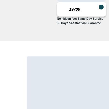
No hidden fees
Same Day Service
30 Days Satisfaction Guarantee