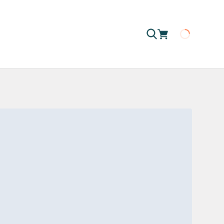
Loading