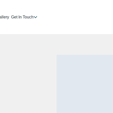
llery
Get In Touch