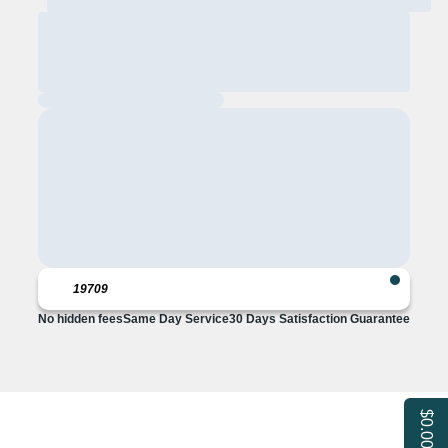
No hidden fees
Same Day Service
30 Days Satisfaction Guarantee
$0.00