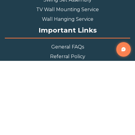
TV Wall Mounting Service
Wall Hanging Service
Important Links
General FAQs
Referral Policy
Appointment Policy
Privacy Policy
Terms and Condition
Contact Info
Phone
(888) 493-0064
Email