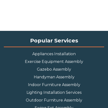
Popular Services
Appliances Installation
Exercise Equipment Assembly
Gazebo Assembly
Handyman Assembly
Indoor Furniture Assembly
Lighting Installation Services
Outdoor Furniture Assembly
Swing Set Assembly