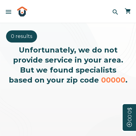
menu
search
0 results
Unfortunately, we do not
provide service in your area.
But we found specialists
based on your zip code
00000
.
$0.00