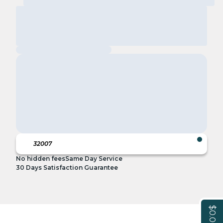
No hidden fees
Same Day Service
30 Days Satisfaction Guarantee
$0.00