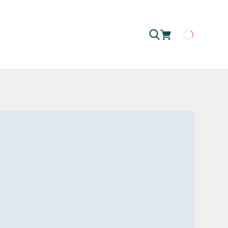
Loading