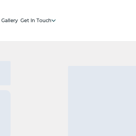
Gallery
Get In Touch