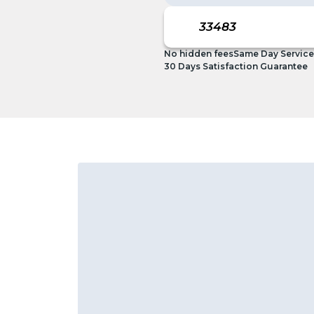
No hidden fees
Same Day Service
30 Days Satisfaction Guarantee