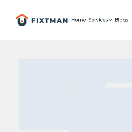
Home
Services
Blogs