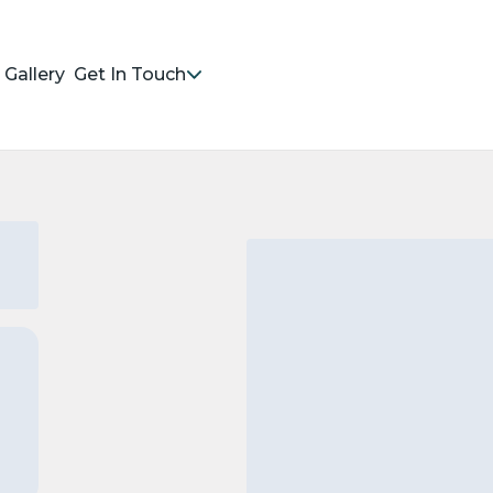
Gallery
Get In Touch