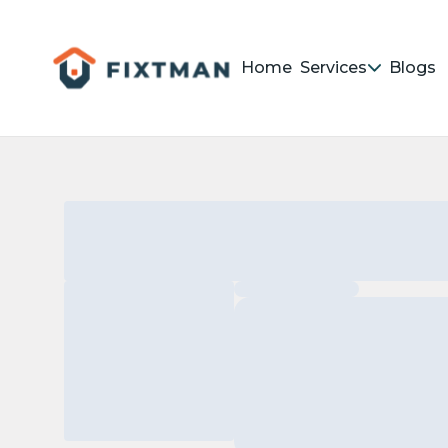
Home
Services
Blogs