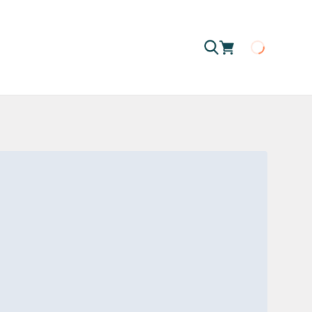
Loading