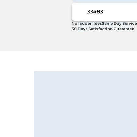
No hidden fees
Same Day Service
30 Days Satisfaction Guarantee