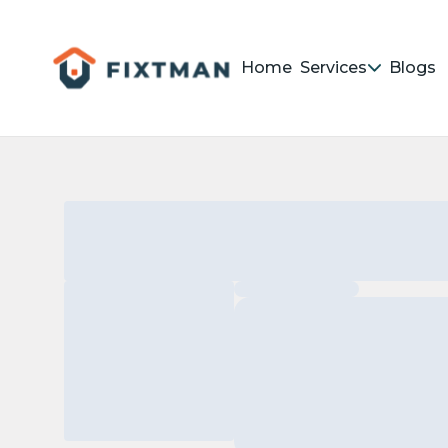
Home
Services
Blogs