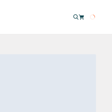
Loading