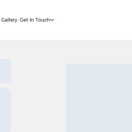
Gallery
Get In Touch