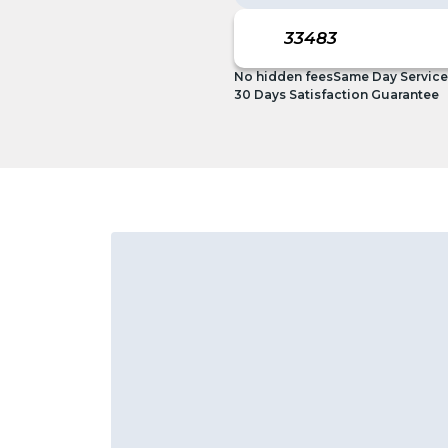
No hidden fees
Same Day Service
30 Days Satisfaction Guarantee