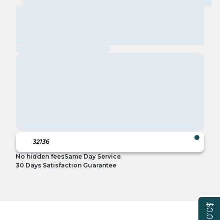
No hidden fees
Same Day Service
30 Days Satisfaction Guarantee
$0.00