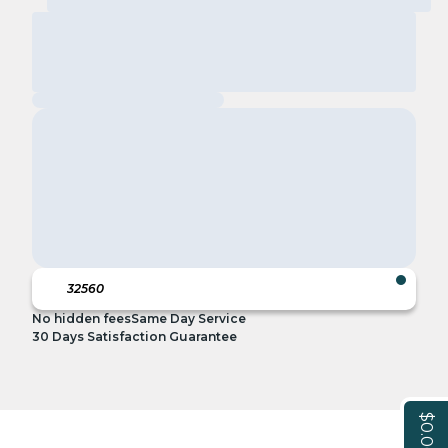
No hidden fees
Same Day Service
30 Days Satisfaction Guarantee
$0.00