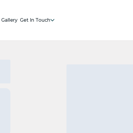
Gallery
Get In Touch