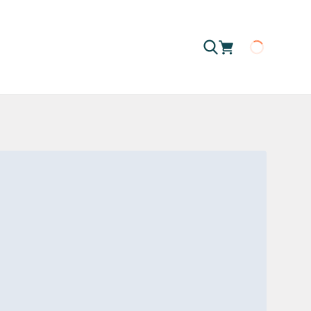
Loading