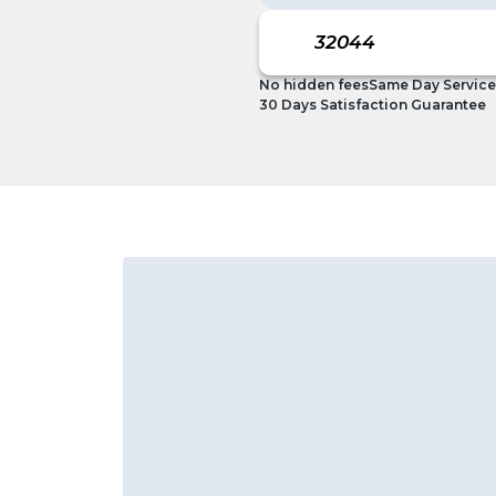
No hidden fees
Same Day Service
30 Days Satisfaction Guarantee