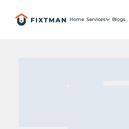
Home
Services
Blogs