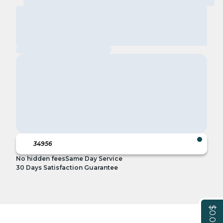
No hidden fees
Same Day Service
30 Days Satisfaction Guarantee
$0.00