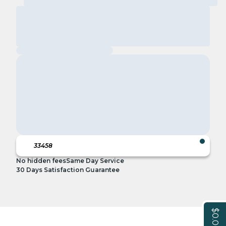
No hidden fees
Same Day Service
30 Days Satisfaction Guarantee
$0.00