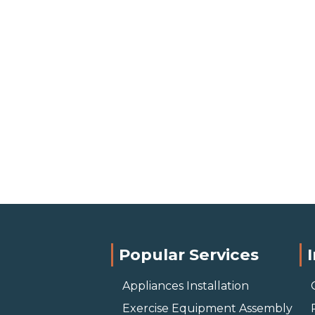
Popular Services
Appliances Installation
Exercise Equipment Assembly