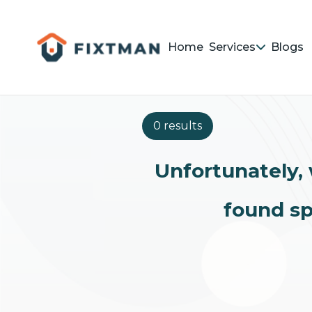
Home
Services
Blogs
0 results
Unfortunately, 
found sp