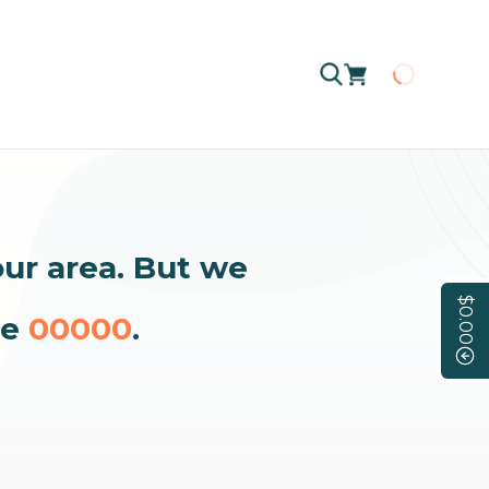
Loading
our area. But we
$0.00
de
00000
.