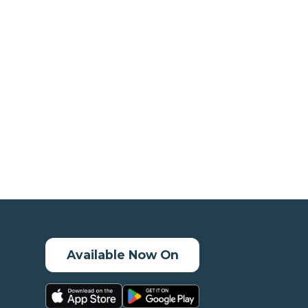
Available Now On