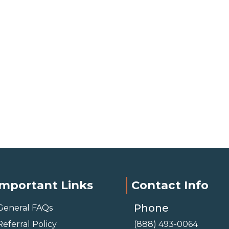
Important Links
Contact Info
Phone
General FAQs
Referral Policy
(888) 493-0064