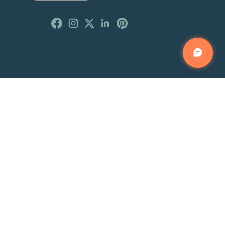
Customer Reviews