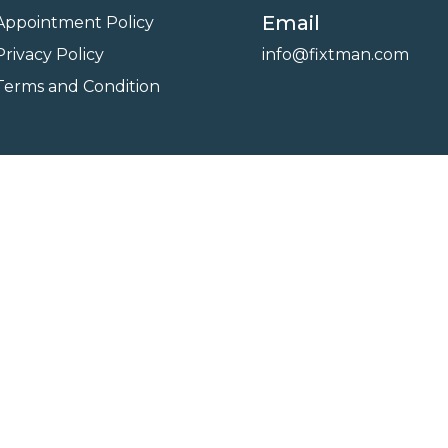
Email
Appointment Policy
Privacy Policy
info@fixtman.com
Terms and Condition
on
Service Gallery
Contact Us
Blogs
reserved. Powered By
FixTman