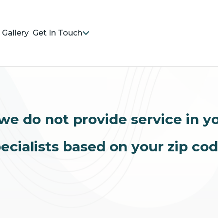
Gallery
Get In Touch
we do not provide service in y
ecialists based on your zip co