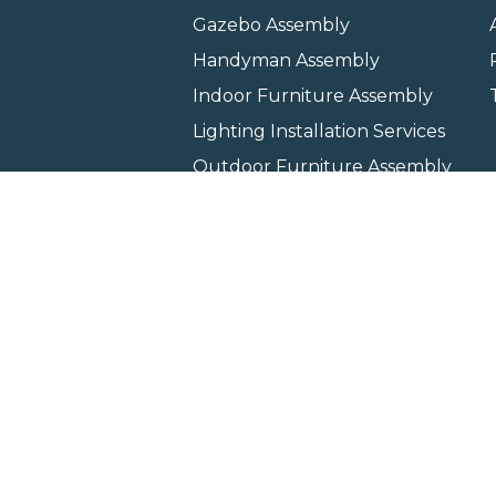
Gazebo Assembly
Handyman Assembly
Indoor Furniture Assembly
Lighting Installation Services
Outdoor Furniture Assembly
Swing Set Assembly
TV Wall Mounting Service
Wall Hanging Service
Home
Locati
Copyright © 2026 All rights 