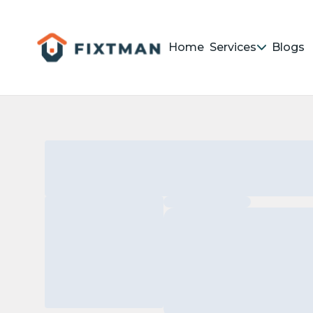
Home
Services
Blogs