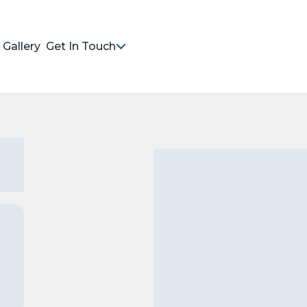
Gallery
Get In Touch