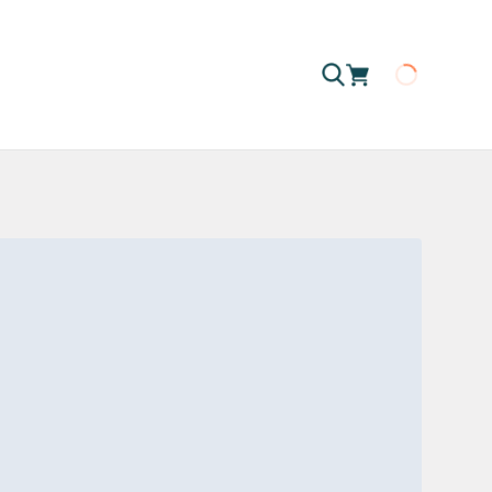
Loading