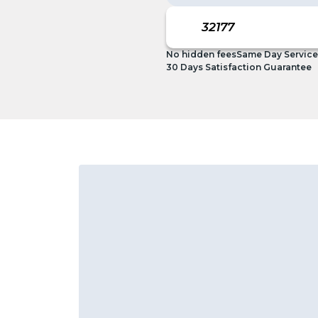
No hidden fees
Same Day Service
30 Days Satisfaction Guarantee