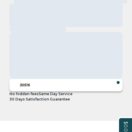
No hidden fees
Same Day Service
30 Days Satisfaction Guarantee
$0.00