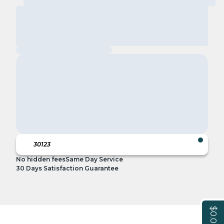
No hidden fees
Same Day Service
30 Days Satisfaction Guarantee
$0.00