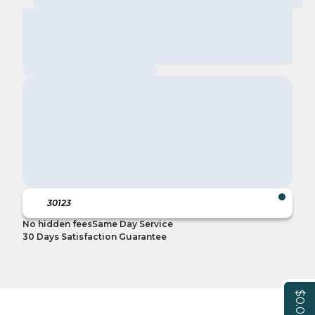
No hidden fees
Same Day Service
30 Days Satisfaction Guarantee
$0.00