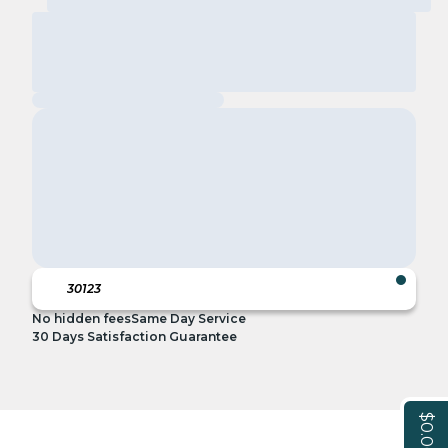
No hidden fees
Same Day Service
30 Days Satisfaction Guarantee
$0.00