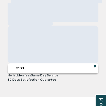
No hidden fees
Same Day Service
30 Days Satisfaction Guarantee
$0.00