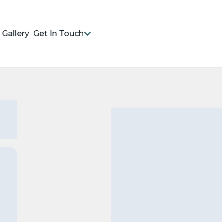
Gallery
Get In Touch