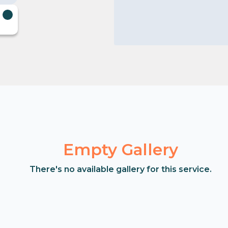
Empty Gallery
There's no available gallery for this service.