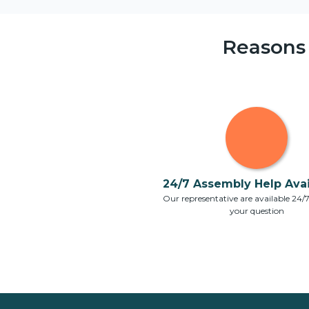
Reasons
24/7 Assembly Help Avail
Our representative are available 24/
your question