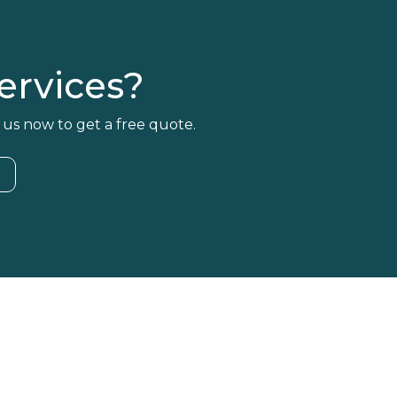
rvices?
 us now to get a free quote.
4