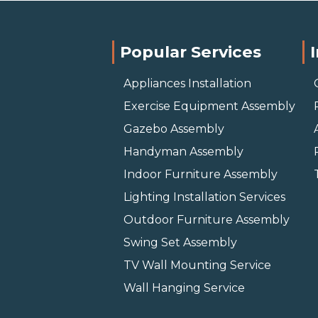
Popular Services
Appliances Installation
Exercise Equipment Assembly
Gazebo Assembly
Handyman Assembly
Indoor Furniture Assembly
Lighting Installation Services
Outdoor Furniture Assembly
Swing Set Assembly
TV Wall Mounting Service
Wall Hanging Service