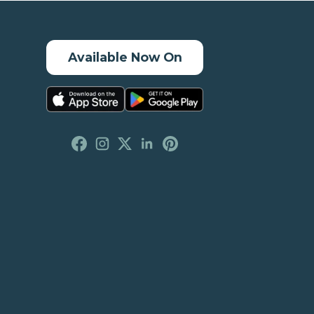
Available Now On