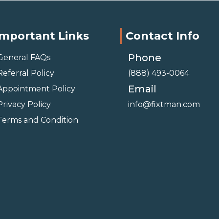
Important Links
Contact Info
Phone
General FAQs
Referral Policy
(888) 493-0064
Email
Appointment Policy
Privacy Policy
info@fixtman.com
Terms and Condition