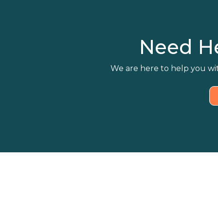
Need H
We are here to help you wit