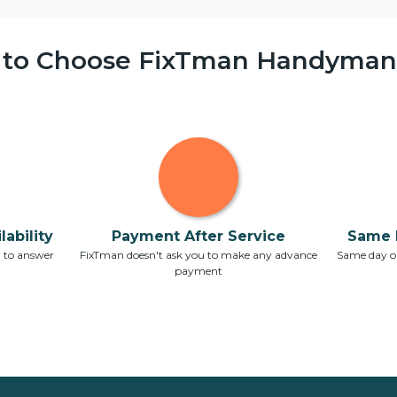
 to Choose FixTman Handyman 
ability
Payment After Service
Same 
7 to answer
FixTman doesn't ask you to make any advance
Same day or
payment