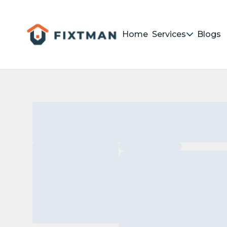
Home
Services
Blogs