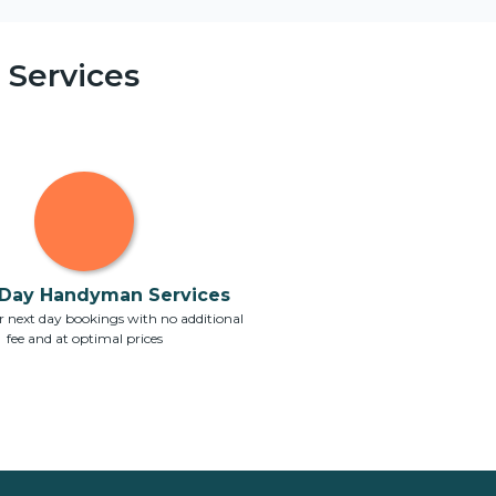
Services
Day Handyman Services
 next day bookings with no additional
fee and at optimal prices