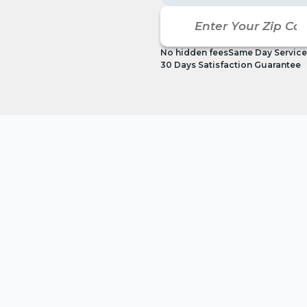
No hidden fees
Same Day Service
30 Days Satisfaction Guarantee