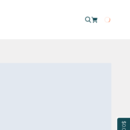
Loading
$0.00