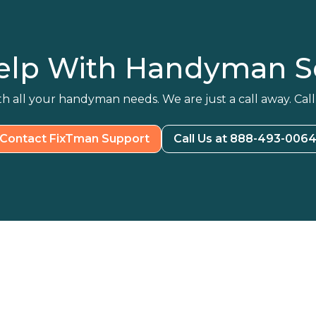
elp With Handyman Se
h all your handyman needs. We are just a call away. Call
Contact FixTman Support
Call Us at 888-493-006