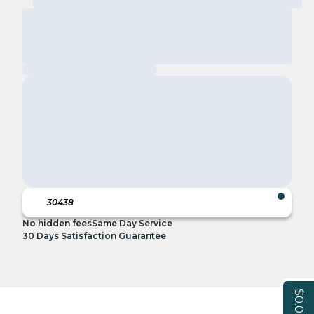
No hidden fees
Same Day Service
30 Days Satisfaction Guarantee
$0.00