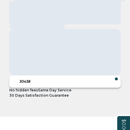
No hidden fees
Same Day Service
30 Days Satisfaction Guarantee
$0.00