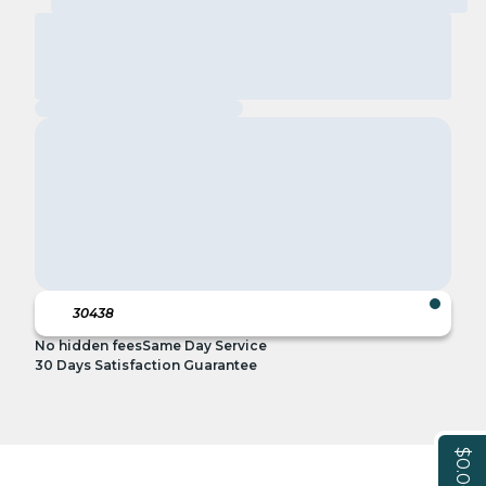
No hidden fees
Same Day Service
30 Days Satisfaction Guarantee
$0.00