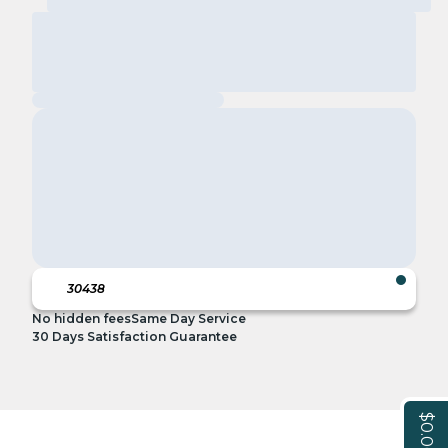
No hidden fees
Same Day Service
30 Days Satisfaction Guarantee
$0.00