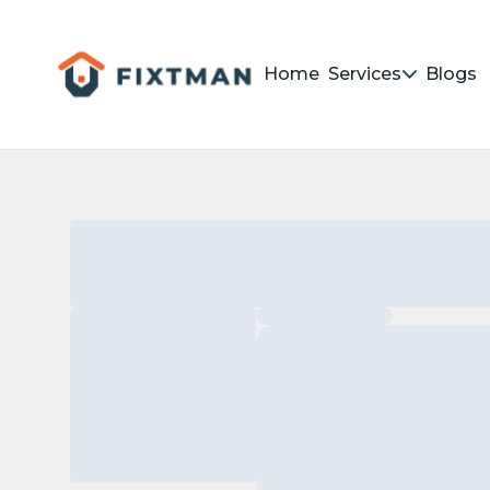
Home
Services
Blogs