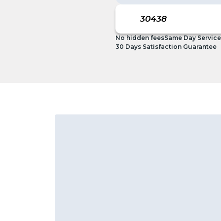
No hidden fees
Same Day Service
30 Days Satisfaction Guarantee