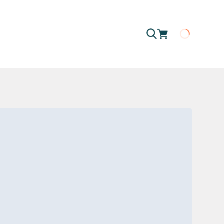
Loading