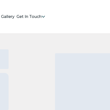
Gallery
Get In Touch