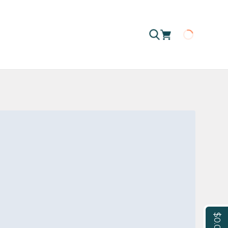
Loading
$0.00