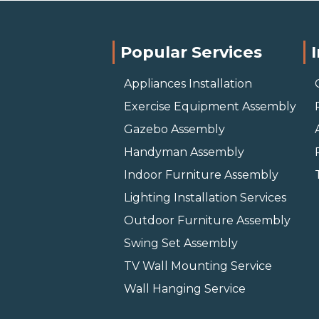
Popular Services
Appliances Installation
Exercise Equipment Assembly
Gazebo Assembly
Handyman Assembly
Indoor Furniture Assembly
Lighting Installation Services
Outdoor Furniture Assembly
Swing Set Assembly
TV Wall Mounting Service
Wall Hanging Service