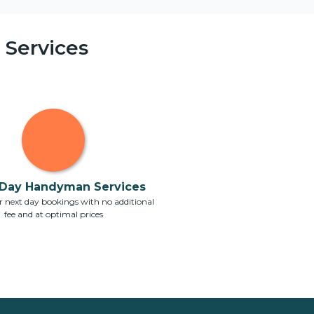
Services
Day Handyman Services
 next day bookings with no additional
fee and at optimal prices