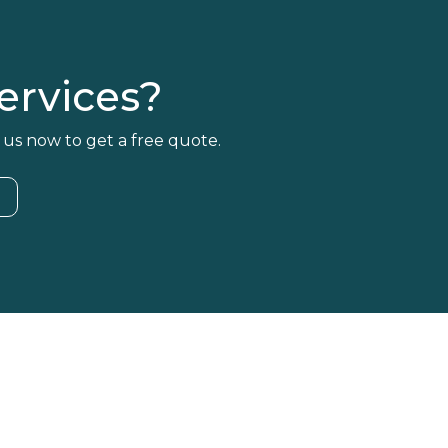
rvices?
 us now to get a free quote.
4