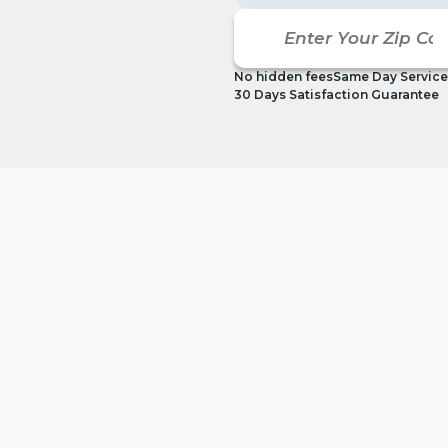
No hidden fees
Same Day Service
30 Days Satisfaction Guarantee