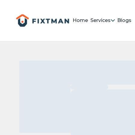
Home
Services
Blogs