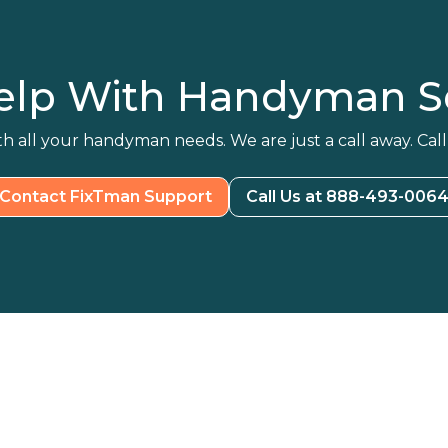
elp With Handyman Se
h all your handyman needs. We are just a call away. Call
Contact FixTman Support
Call Us at 888-493-006