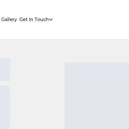
Gallery
Get In Touch