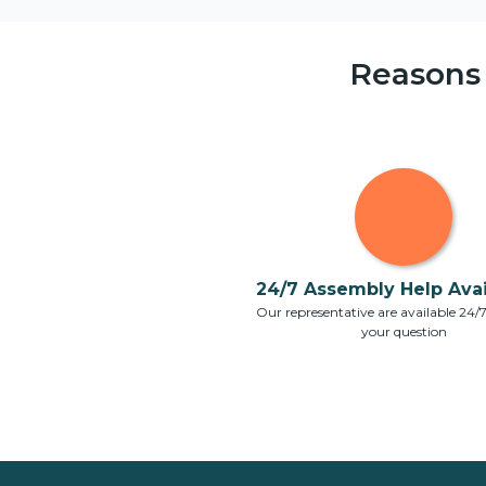
Reasons
24/7 Assembly Help Avail
Our representative are available 24/
your question