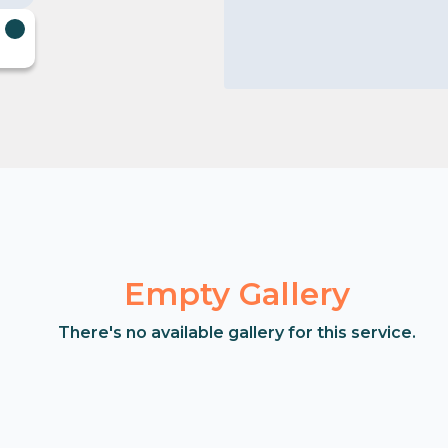
Empty Gallery
There's no available gallery for this service.