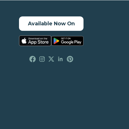
Available Now On