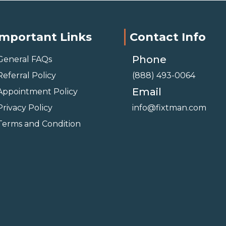
Important Links
Contact Info
Phone
General FAQs
Referral Policy
(888) 493-0064
Email
Appointment Policy
Privacy Policy
info@fixtman.com
Terms and Condition