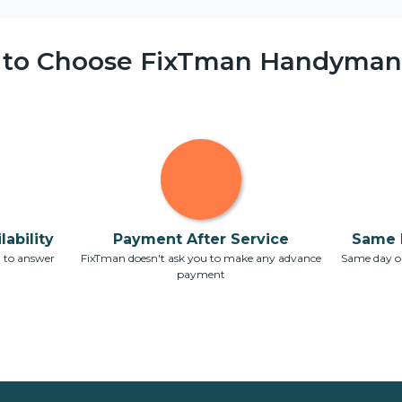
 to Choose FixTman Handyman 
ability
Payment After Service
Same 
7 to answer
FixTman doesn't ask you to make any advance
Same day or
payment