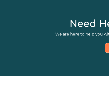
Need H
We are here to help you wit