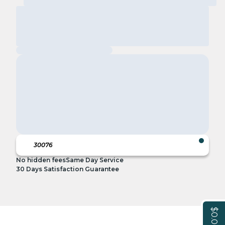
No hidden fees
Same Day Service
30 Days Satisfaction Guarantee
$0.00