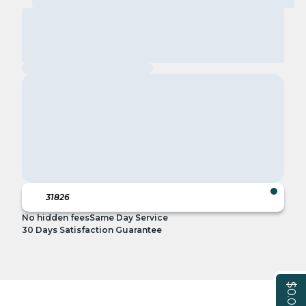
No hidden fees
Same Day Service
30 Days Satisfaction Guarantee
$0.00