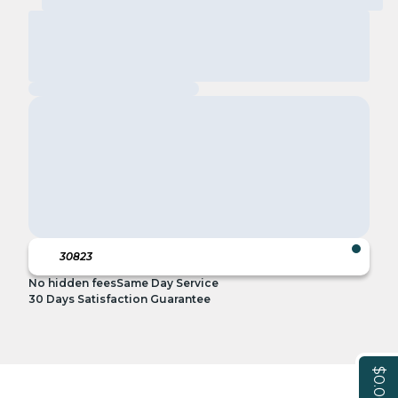
No hidden fees
Same Day Service
30 Days Satisfaction Guarantee
$0.00