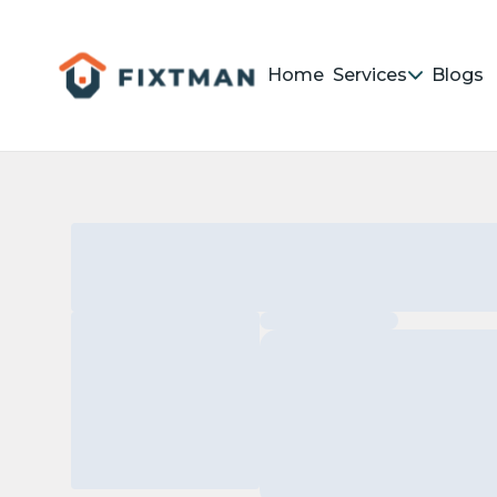
Home
Services
Blogs