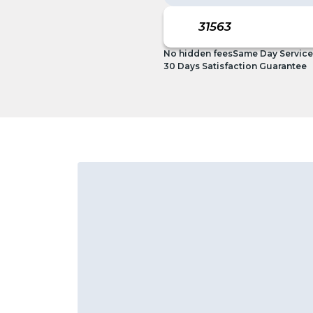
No hidden fees
Same Day Service
30 Days Satisfaction Guarantee