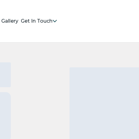
Gallery
Get In Touch