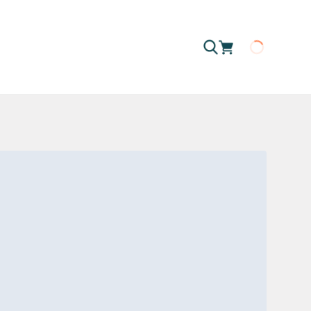
Loading