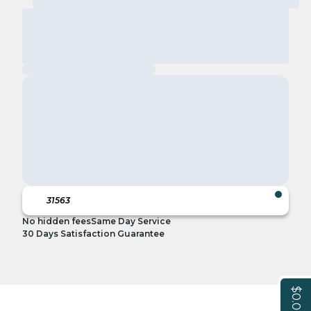
No hidden fees
Same Day Service
30 Days Satisfaction Guarantee
$0.00