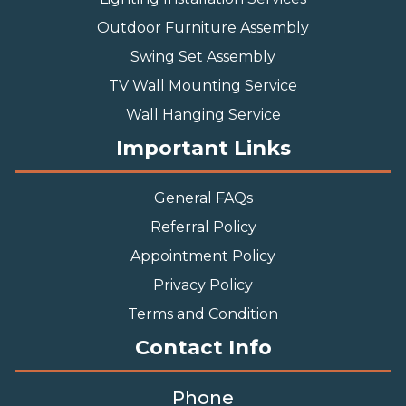
Outdoor Furniture Assembly
Swing Set Assembly
TV Wall Mounting Service
Wall Hanging Service
Important Links
General FAQs
Referral Policy
Appointment Policy
Privacy Policy
Terms and Condition
Contact Info
Phone