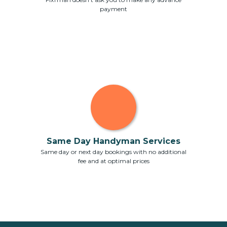
payment
Same Day Handyman Services
Same day or next day bookings with no additional
fee and at optimal prices