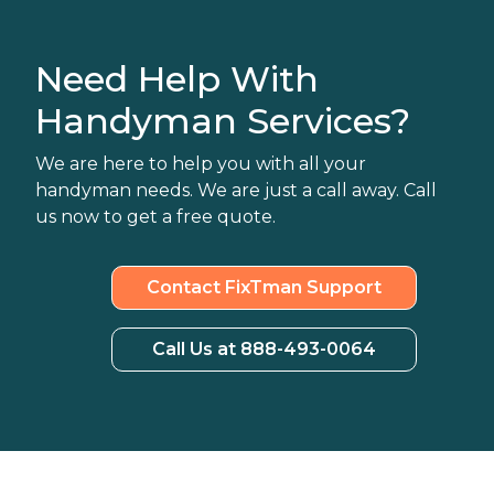
Need Help With
Handyman Services?
We are here to help you with all your
handyman needs. We are just a call away. Call
us now to get a free quote.
Contact FixTman Support
Call Us at 888-493-0064