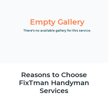
Empty Gallery
There's no available gallery for this service.
Reasons to Choose
FixTman Handyman
Services