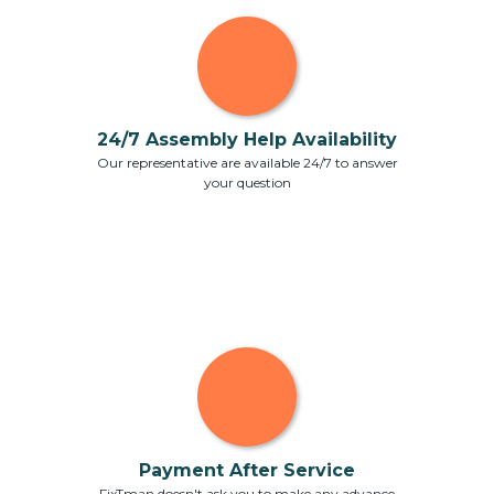
24/7 Assembly Help Availability
Our representative are available 24/7 to answer
your question
Payment After Service
FixTman doesn't ask you to make any advance