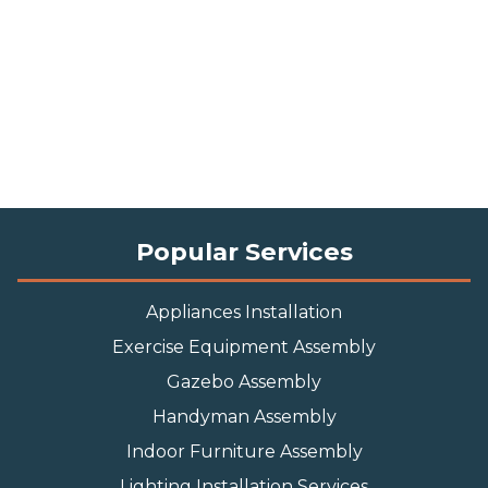
Popular Services
Appliances Installation
Exercise Equipment Assembly
Gazebo Assembly
Handyman Assembly
Indoor Furniture Assembly
Lighting Installation Services