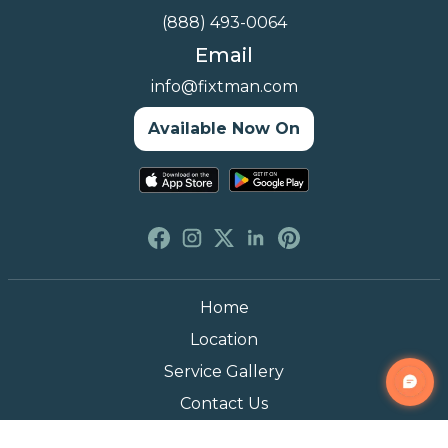
(888) 493-0064
Email
info@fixtman.com
Available Now On
Home
Location
Service Gallery
Contact Us
Blogs