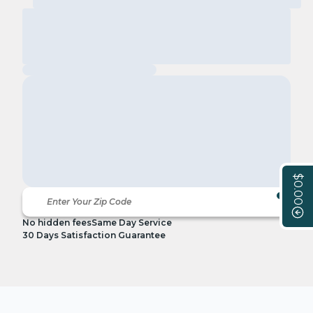
$0.00
No hidden fees
Same Day Service
30 Days Satisfaction Guarantee