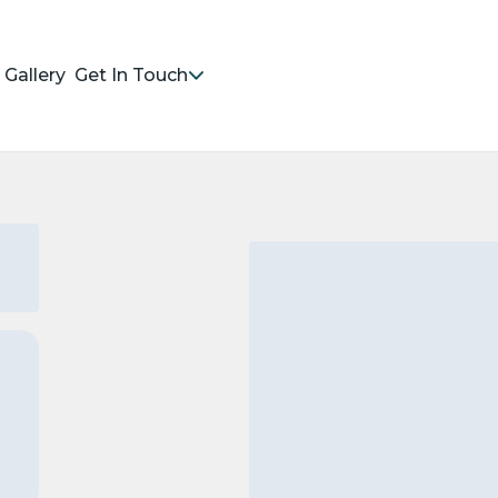
Gallery
Get In Touch