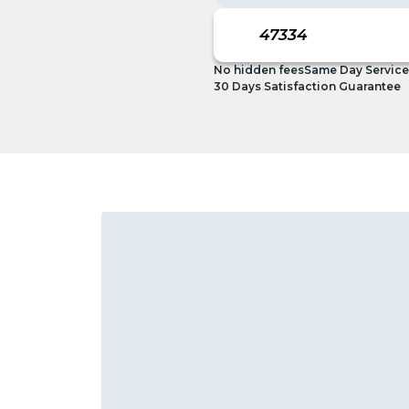
No hidden fees
Same Day Service
30 Days Satisfaction Guarantee