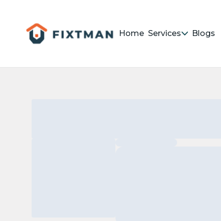
Home
Services
Blogs