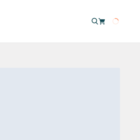
Loading