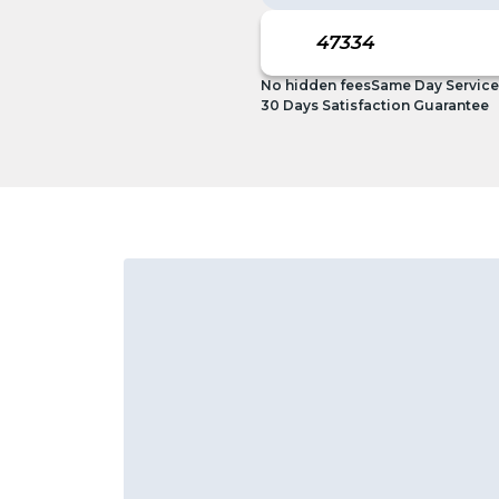
No hidden fees
Same Day Service
30 Days Satisfaction Guarantee