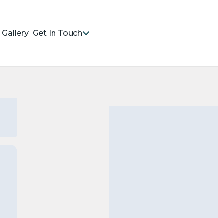
Gallery
Get In Touch