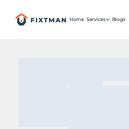
Home
Services
Blogs