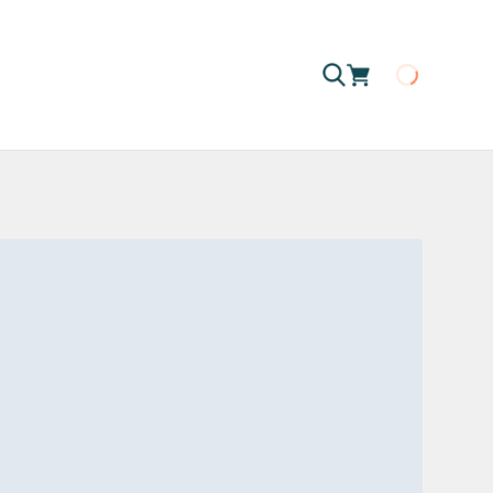
Loading