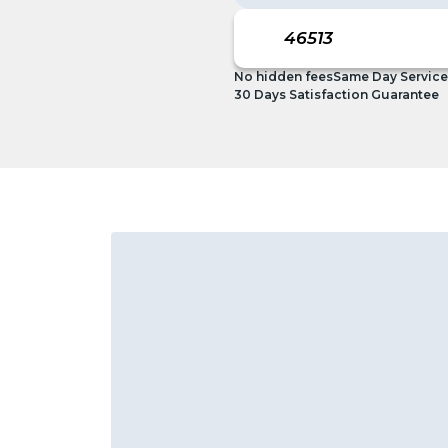
No hidden fees
Same Day Service
30 Days Satisfaction Guarantee