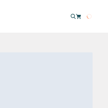
Loading