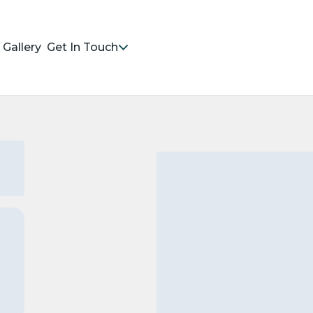
Gallery
Get In Touch