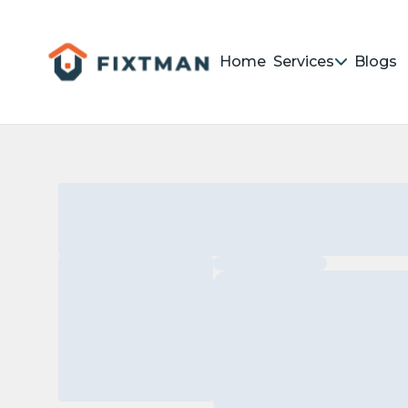
Home
Services
Blogs