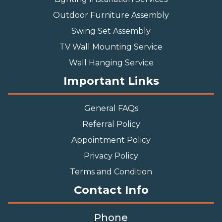
Outdoor Furniture Assembly
Swing Set Assembly
TV Wall Mounting Service
Wall Hanging Service
Important Links
General FAQs
Referral Policy
Appointment Policy
Privacy Policy
Terms and Condition
Contact Info
Phone