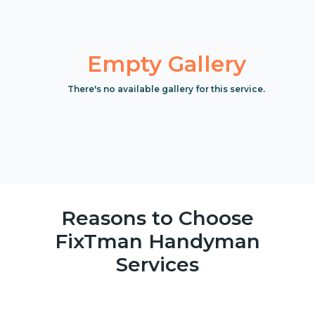
Empty Gallery
There's no available gallery for this service.
Reasons to Choose
FixTman Handyman
Services