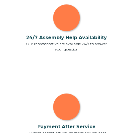
24/7 Assembly Help Availability
Our representative are available 24/7 to answer
your question
Payment After Service
FixTman doesn't ask you to make any advance