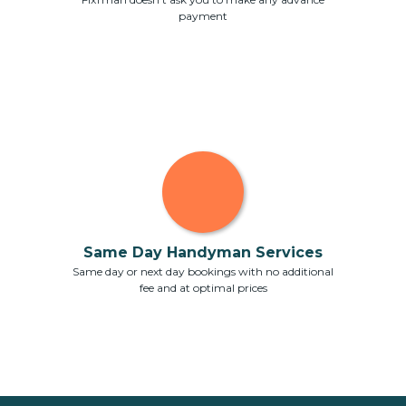
payment
Same Day Handyman Services
Same day or next day bookings with no additional
fee and at optimal prices