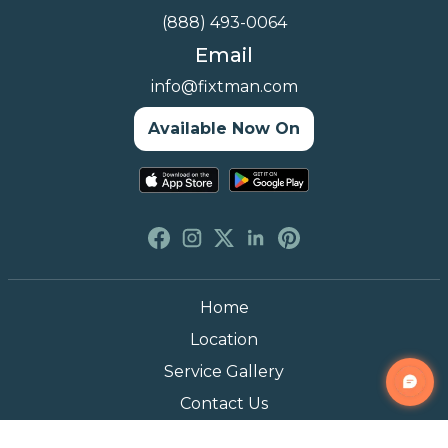
(888) 493-0064
Email
info@fixtman.com
Available Now On
Home
Location
Service Gallery
Contact Us
Blogs