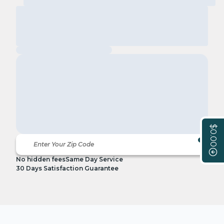
$0.00
No hidden fees
Same Day Service
30 Days Satisfaction Guarantee