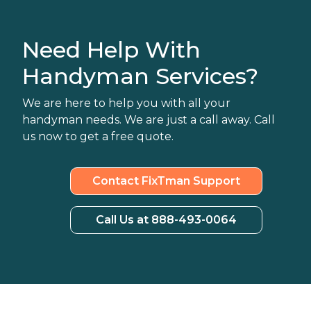
Need Help With
Handyman Services?
We are here to help you with all your
handyman needs. We are just a call away. Call
us now to get a free quote.
Contact FixTman Support
Call Us at 888-493-0064