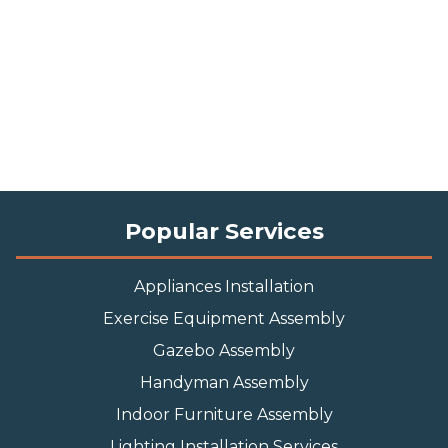
Popular Services
Appliances Installation
Exercise Equipment Assembly
Gazebo Assembly
Handyman Assembly
Indoor Furniture Assembly
Lighting Installation Services