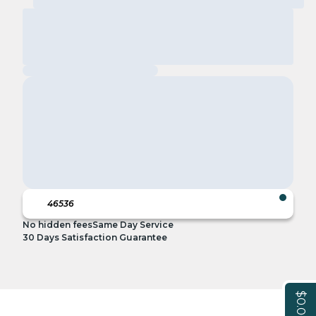
No hidden fees
Same Day Service
30 Days Satisfaction Guarantee
$0.00