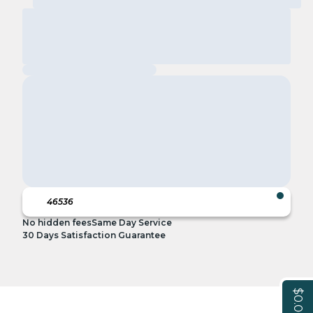
No hidden fees
Same Day Service
30 Days Satisfaction Guarantee
$0.00