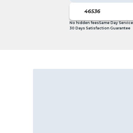
No hidden fees
Same Day Service
30 Days Satisfaction Guarantee