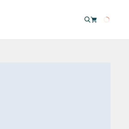
Loading