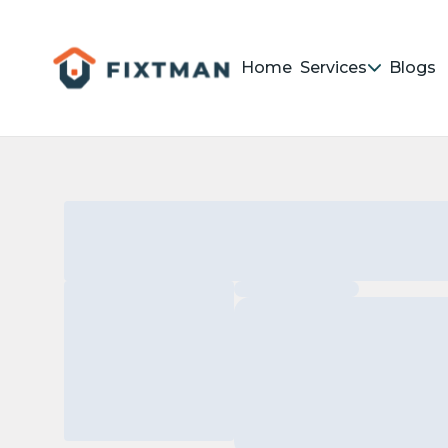
Home
Services
Blogs