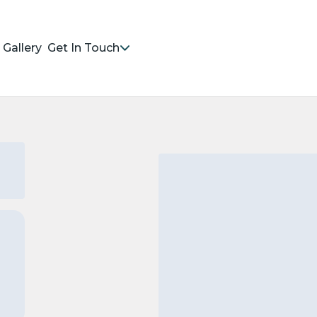
Gallery
Get In Touch