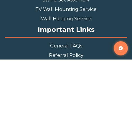
TV Wall Mounting Service
Wall Hanging Service
Important Links
General FAQs
Referral Policy
Appointment Policy
Privacy Policy
Terms and Condition
Contact Info
Phone
(888) 493-0064
Email