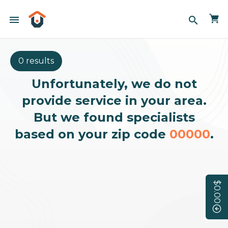
menu
search
0 results
Unfortunately, we do not
provide service in your area.
But we found specialists
based on your zip code
00000
.
$0.00