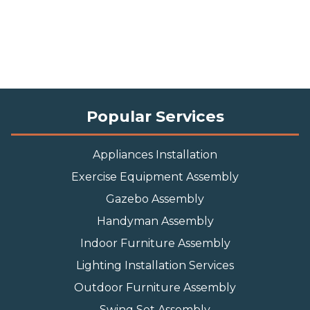
Popular Services
Appliances Installation
Exercise Equipment Assembly
Gazebo Assembly
Handyman Assembly
Indoor Furniture Assembly
Lighting Installation Services
Outdoor Furniture Assembly
Swing Set Assembly