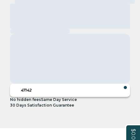
No hidden fees
Same Day Service
30 Days Satisfaction Guarantee
$0.00