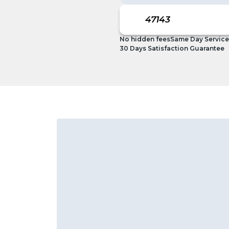
No hidden fees
Same Day Service
30 Days Satisfaction Guarantee