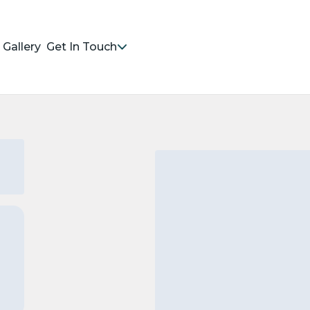
Gallery
Get In Touch