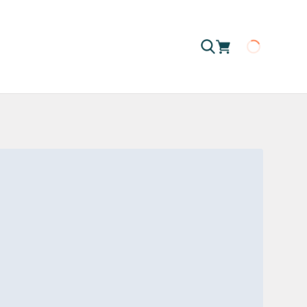
Loading