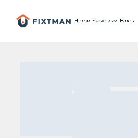
Home
Services
Blogs