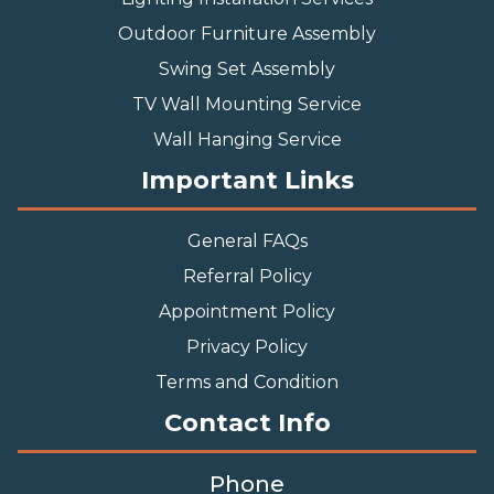
Outdoor Furniture Assembly
Swing Set Assembly
TV Wall Mounting Service
Wall Hanging Service
Important Links
General FAQs
Referral Policy
Appointment Policy
Privacy Policy
Terms and Condition
Contact Info
Phone