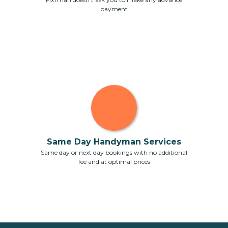
payment
Same Day Handyman Services
Same day or next day bookings with no additional
fee and at optimal prices