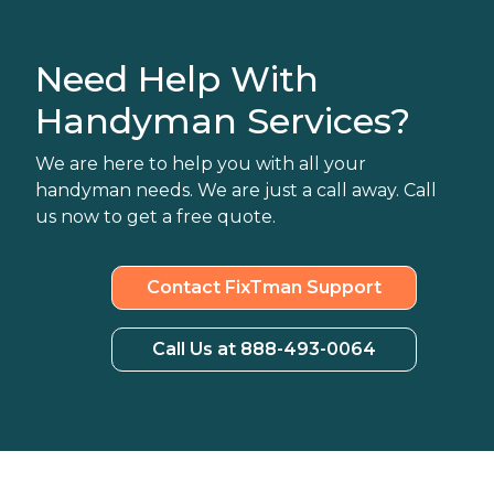
Need Help With
Handyman Services?
We are here to help you with all your
handyman needs. We are just a call away. Call
us now to get a free quote.
Contact FixTman Support
Call Us at 888-493-0064