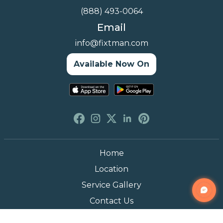
(888) 493-0064
Email
info@fixtman.com
Available Now On
Home
Location
Service Gallery
Contact Us
Blogs