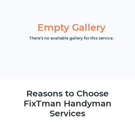
Empty Gallery
There's no available gallery for this service.
Reasons to Choose
FixTman Handyman
Services