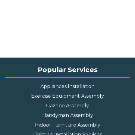
Popular Services
Appliances Installation
Exercise Equipment Assembly
Gazebo Assembly
Handyman Assembly
Indoor Furniture Assembly
Lighting Installation Services