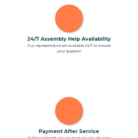
24/7 Assembly Help Availability
Our representative are available 24/7 to answer
your question
Payment After Service
FixTman doesn't ask you to make any advance