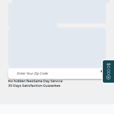
$0.00
No hidden fees
Same Day Service
30 Days Satisfaction Guarantee