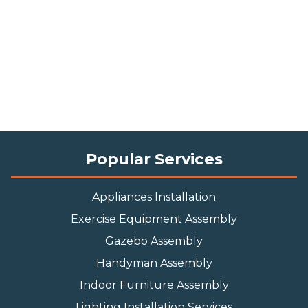
Popular Services
Appliances Installation
Exercise Equipment Assembly
Gazebo Assembly
Handyman Assembly
Indoor Furniture Assembly
Lighting Installation Services