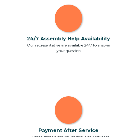
24/7 Assembly Help Availability
Our representative are available 24/7 to answer
your question
Payment After Service
FixTman doesn't ask you to make any advance