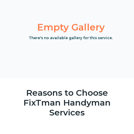
Empty Gallery
There's no available gallery for this service.
Reasons to Choose
FixTman Handyman
Services