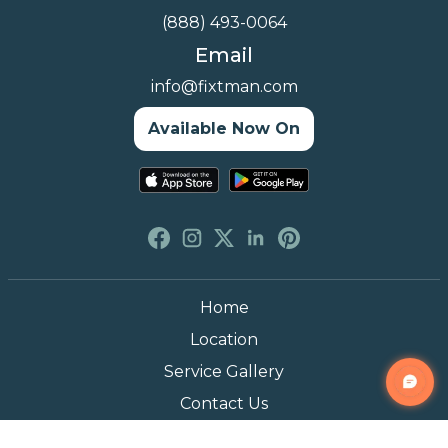
(888) 493-0064
Email
info@fixtman.com
Available Now On
Home
Location
Service Gallery
Contact Us
Blogs