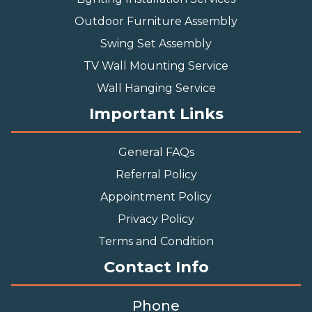
Outdoor Furniture Assembly
Swing Set Assembly
TV Wall Mounting Service
Wall Hanging Service
Important Links
General FAQs
Referral Policy
Appointment Policy
Privacy Policy
Terms and Condition
Contact Info
Phone