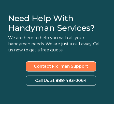
Need Help With
Handyman Services?
We are here to help you with all your
handyman needs. We are just a call away. Call
us now to get a free quote.
Contact FixTman Support
Call Us at 888-493-0064