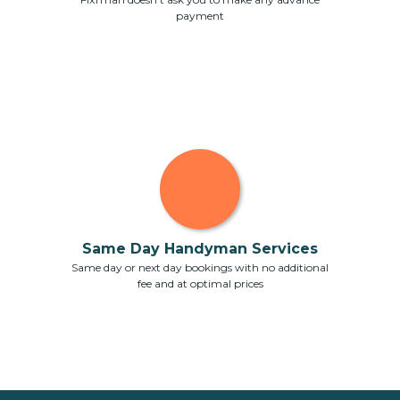
payment
Same Day Handyman Services
Same day or next day bookings with no additional
fee and at optimal prices