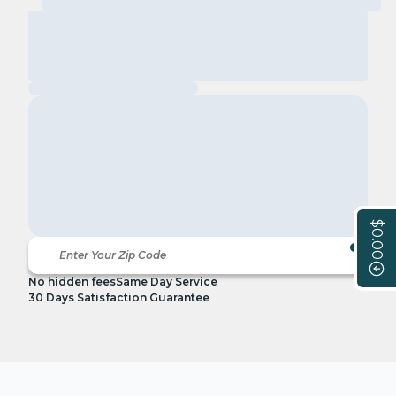
$0.00
No hidden fees
Same Day Service
30 Days Satisfaction Guarantee