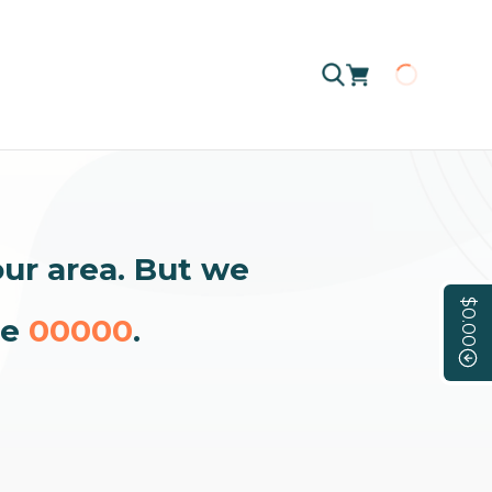
Loading
our area. But we
$0.00
de
00000
.