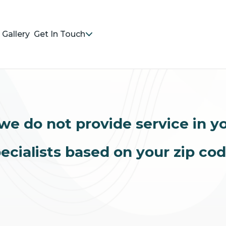
Gallery
Get In Touch
we do not provide service in y
ecialists based on your zip co