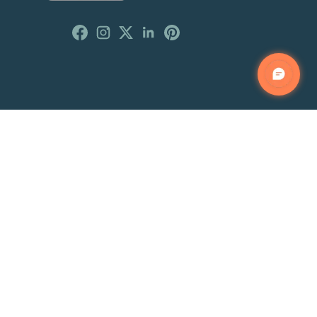
Customer Reviews