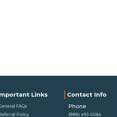
Important Links
Contact Info
Phone
General FAQs
Referral Policy
(888) 493-0064