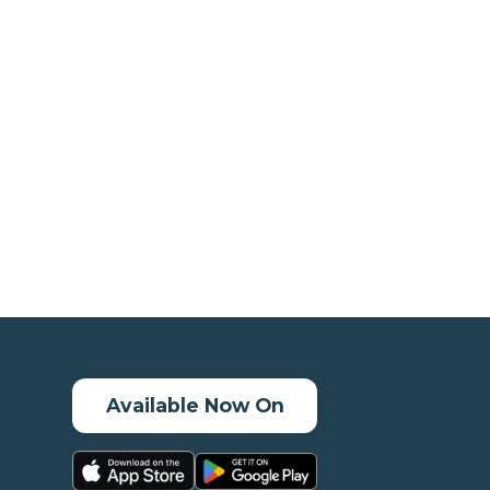
Available Now On