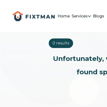
Home
Services
Blogs
0 results
Unfortunately, 
found sp