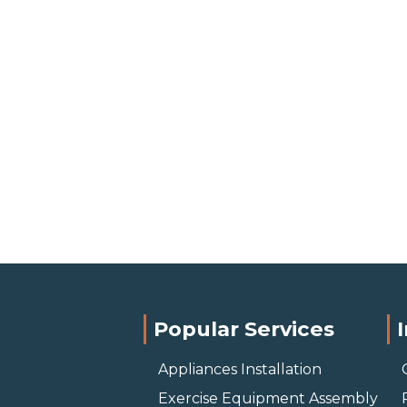
Popular Services
Appliances Installation
Exercise Equipment Assembly