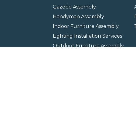
Gazebo Assembly
Handyman Assembly
Indoor Furniture Assembly
Lighting Installation Services
Outdoor Furniture Assembly
Swing Set Assembly
TV Wall Mounting Service
Wall Hanging Service
Home
Locati
Copyright © 2026 All rights 