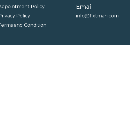
Email
Appointment Policy
Privacy Policy
info@fixtman.com
Terms and Condition
on
Service Gallery
Contact Us
Blogs
reserved. Powered By
FixTman