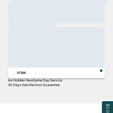
No hidden fees
Same Day Service
30 Days Satisfaction Guarantee
$0.00