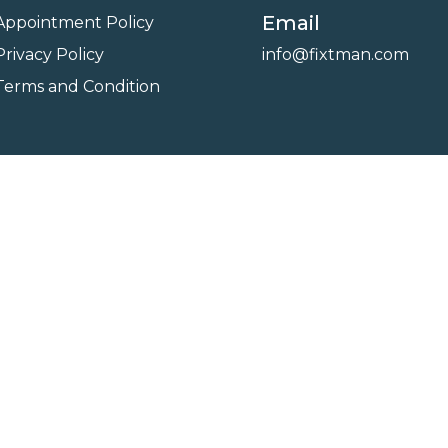
Email
Appointment Policy
Privacy Policy
info@fixtman.com
Terms and Condition
on
Service Gallery
Contact Us
Blogs
reserved. Powered By
FixTman