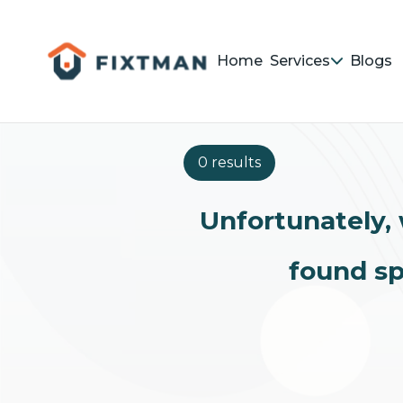
Home
Services
Blogs
0 results
Unfortunately, 
found sp