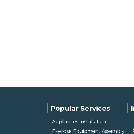
Popular Services
Appliances Installation
Exercise Equipment Assembly