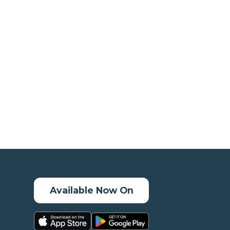
Available Now On