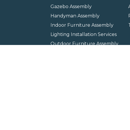
Gazebo Assembly
Handyman Assembly
Indoor Furniture Assembly
Lighting Installation Services
Outdoor Furniture Assembly
Swing Set Assembly
TV Wall Mounting Service
Wall Hanging Service
Home
Locati
Copyright © 2026 All rights 