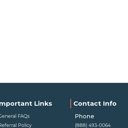
Important Links
Contact Info
Phone
General FAQs
Referral Policy
(888) 493-0064