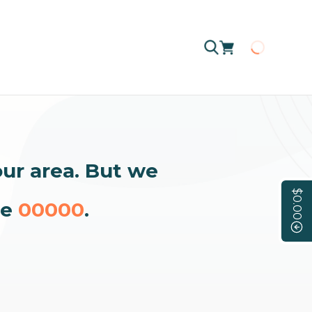
Loading
our area. But we
$0.00
de
00000
.