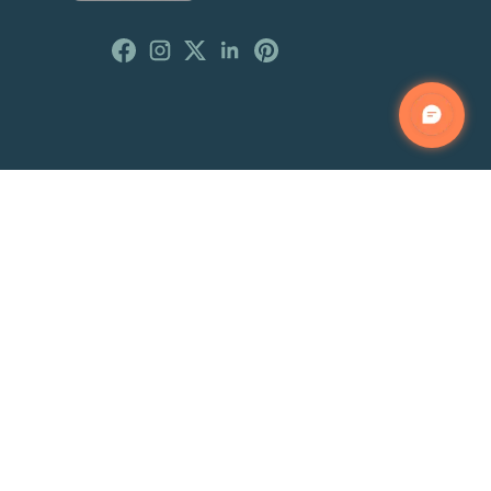
Customer Reviews