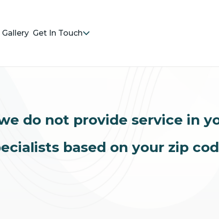
Gallery
Get In Touch
we do not provide service in y
ecialists based on your zip co